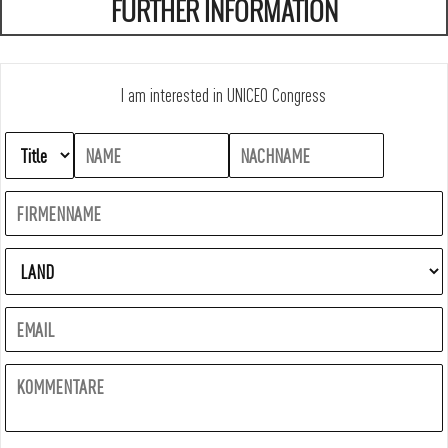
FURTHER INFORMATION
I am interested in UNICEO Congress