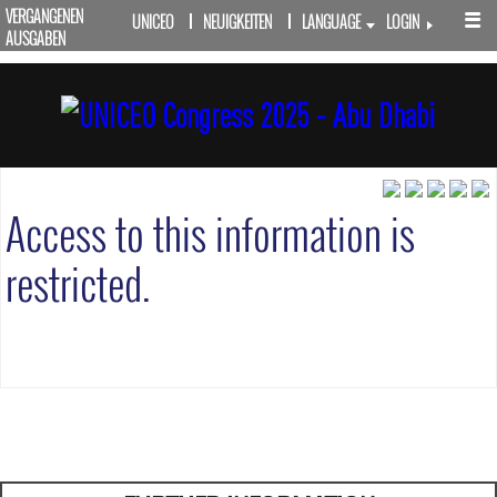
VERGANGENEN
UNICEO
NEUIGKEITEN
LANGUAGE
LOGIN
AUSGABEN
Access to this information is
restricted.