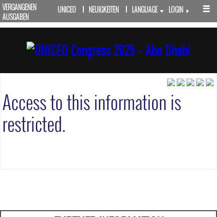
VERGANGENEN
UNICEO
NEUIGKEITEN
LANGUAGE
LOGIN
AUSGABEN
Access to this information is
restricted.