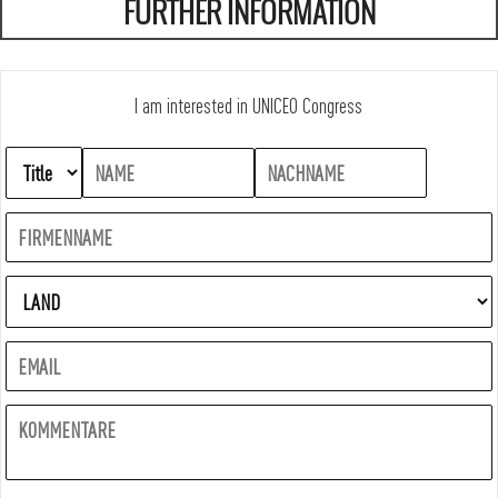
FURTHER INFORMATION
I am interested in UNICEO Congress