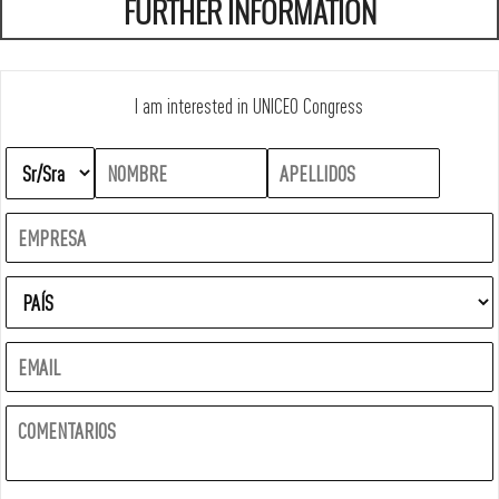
FURTHER INFORMATION
I am interested in UNICEO Congress