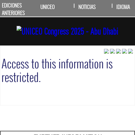
EDICIONES
UNICEO
NOTICIAS
IDIOMA
ANTERIORES
Access to this information is
restricted.