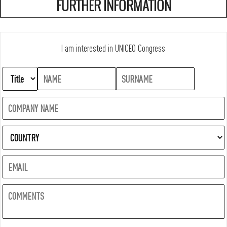
FURTHER INFORMATION
I am interested in UNICEO Congress