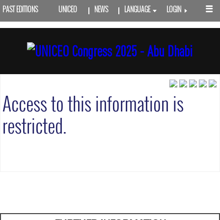
PAST EDITIONS
UNICEO
NEWS
LANGUAGE
LOGIN
Access to this information is
restricted.